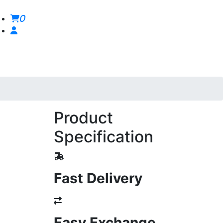
0
Product
Specification
Fast Delivery
Easy Exchange