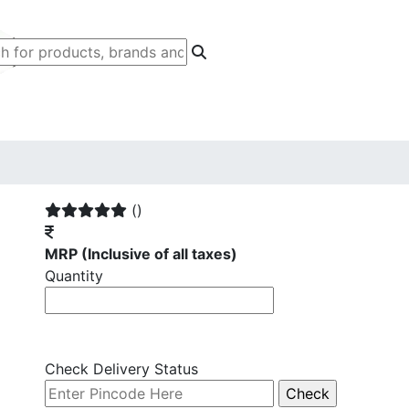
()
MRP
(Inclusive of all taxes)
Quantity
Check Delivery Status