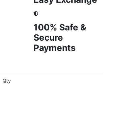
100% Safe &
Secure
Payments
Qty