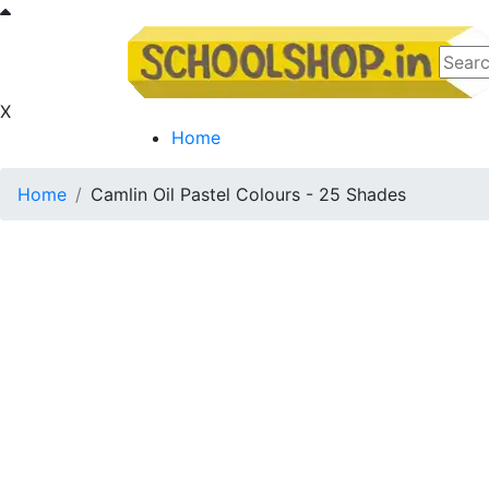
X
Home
Home
Camlin Oil Pastel Colours - 25 Shades