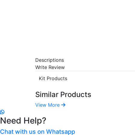
Descriptions
Write Review
Kit Products
Similar Products
View More
Need Help?
Chat with us on Whatsapp