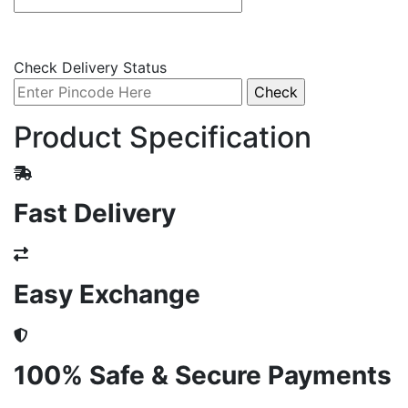
Check Delivery Status
Product Specification
Fast Delivery
Easy Exchange
100% Safe & Secure Payments