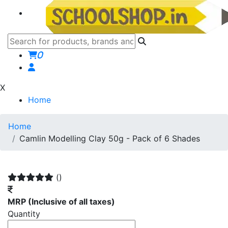
0
X
Home
Home
Camlin Modelling Clay 50g - Pack of 6 Shades
()
MRP
(Inclusive of all taxes)
Quantity