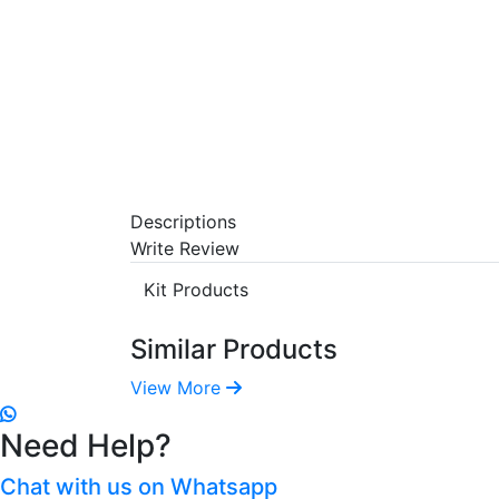
Descriptions
Write Review
Kit Products
Similar Products
View More
Need Help?
Chat with us on Whatsapp