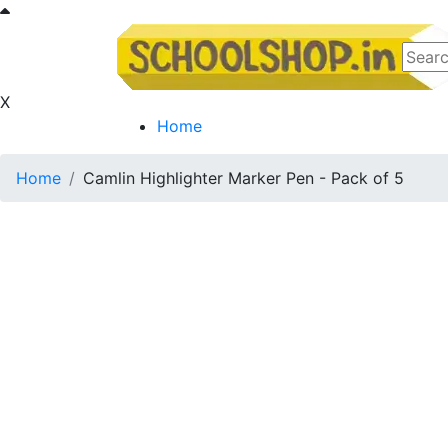
X
Home
Home
Camlin Highlighter Marker Pen - Pack of 5