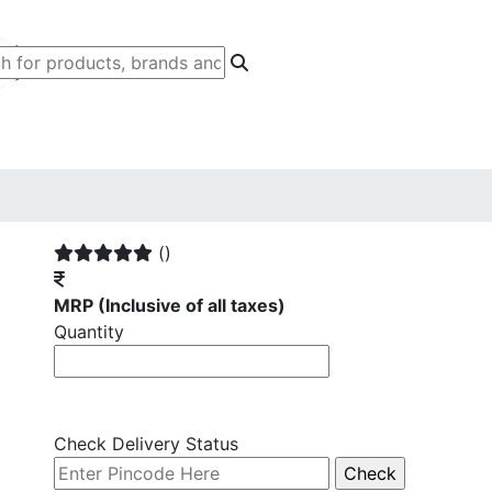
()
MRP
(Inclusive of all taxes)
Quantity
Check Delivery Status