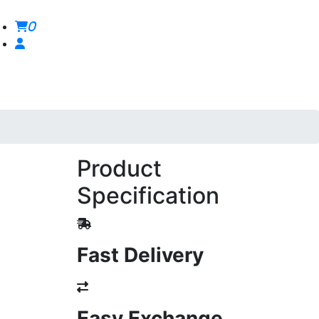
0
Product
Specification
Fast Delivery
Easy Exchange