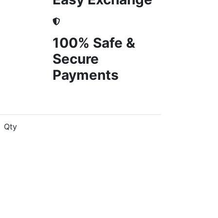
100% Safe &
Secure
Payments
Qty