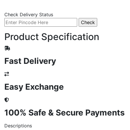
Check Delivery Status
Product Specification
Fast Delivery
Easy Exchange
100% Safe & Secure Payments
Descriptions