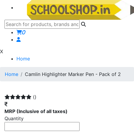
0
X
Home
Home
Camlin Highlighter Marker Pen - Pack of 2
()
MRP
(Inclusive of all taxes)
Quantity