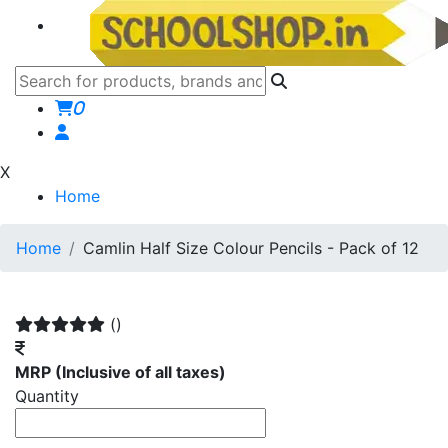
0
X
Home
Home
Camlin Half Size Colour Pencils - Pack of 12
()
MRP
(Inclusive of all taxes)
Quantity