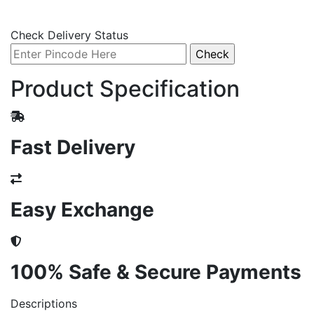
Check Delivery Status
Product Specification
Fast Delivery
Easy Exchange
100% Safe & Secure Payments
Descriptions