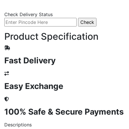
Check Delivery Status
Product Specification
Fast Delivery
Easy Exchange
100% Safe & Secure Payments
Descriptions