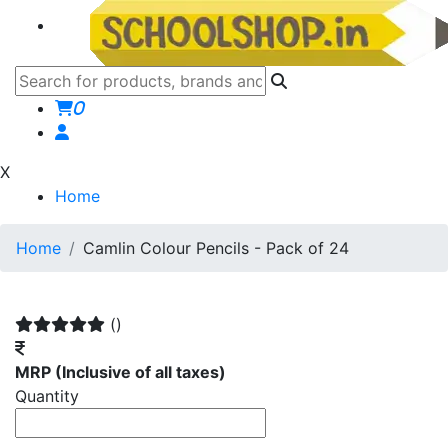
0
X
Home
Home
Camlin Colour Pencils - Pack of 24
()
MRP
(Inclusive of all taxes)
Quantity