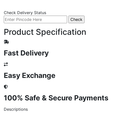
Check Delivery Status
Product Specification
Fast Delivery
Easy Exchange
100% Safe & Secure Payments
Descriptions