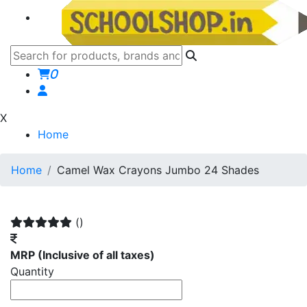
0
X
Home
Home
Camel Wax Crayons Jumbo 24 Shades
()
MRP
(Inclusive of all taxes)
Quantity