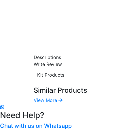
Descriptions
Write Review
Kit Products
Similar Products
View More
Need Help?
Chat with us on Whatsapp