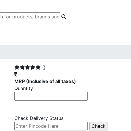
()
MRP
(Inclusive of all taxes)
Quantity
Check Delivery Status