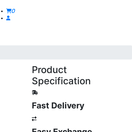
0
Product
Specification
Fast Delivery
Easy Exchange