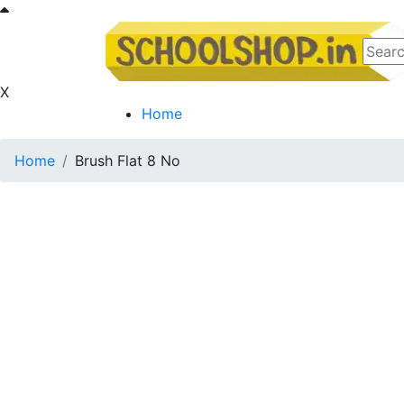
X
Home
Home
Brush Flat 8 No