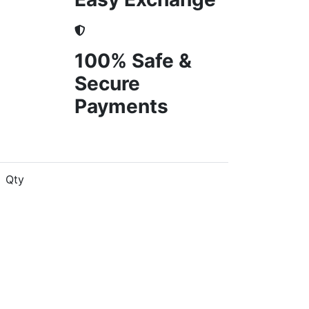
100% Safe &
Secure
Payments
Qty