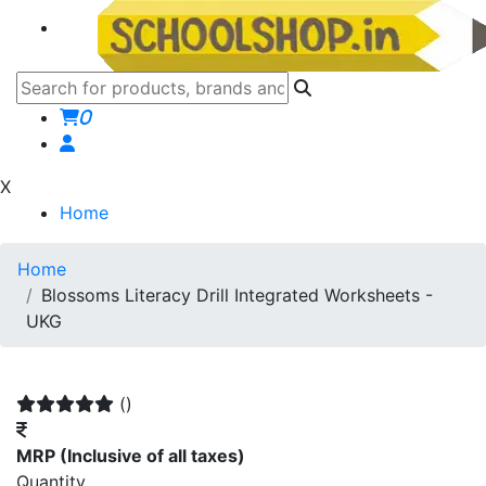
0
X
Home
Home
Blossoms Literacy Drill Integrated Worksheets -
UKG
()
MRP
(Inclusive of all taxes)
Quantity