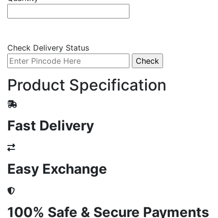
Check Delivery Status
Product Specification
Fast Delivery
Easy Exchange
100% Safe & Secure Payments