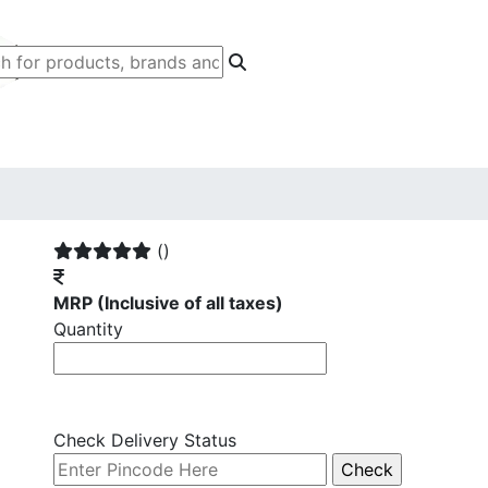
G
()
MRP
(Inclusive of all taxes)
Quantity
Check Delivery Status