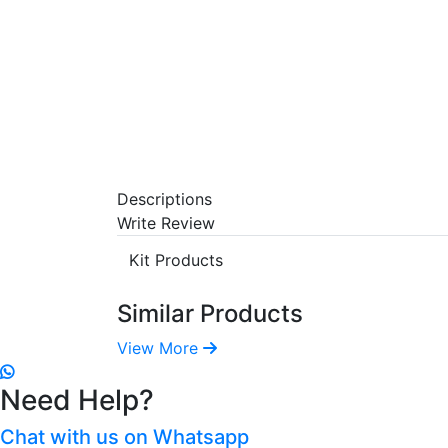
Descriptions
Write Review
Kit Products
Similar Products
View More
Need Help?
Chat with us on Whatsapp