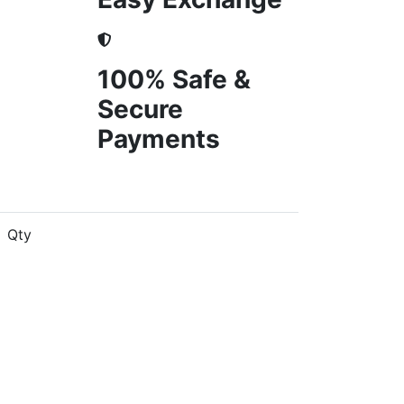
100% Safe &
Secure
Payments
Qty