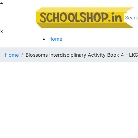
X
Home
Home
Blossoms Interdisciplinary Activity Book 4 - LK