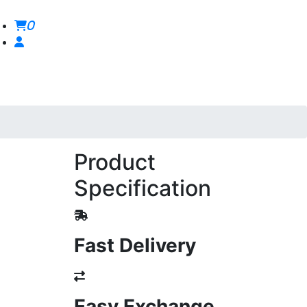
0
Product
Specification
Fast Delivery
Easy Exchange