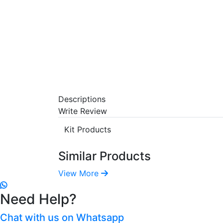
Descriptions
Write Review
Kit Products
Similar Products
View More
Need Help?
Chat with us on Whatsapp