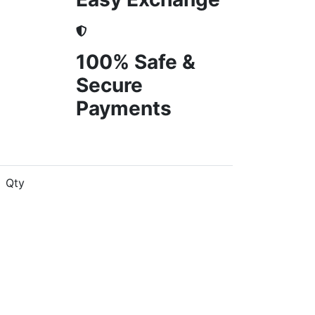
100% Safe &
Secure
Payments
Qty