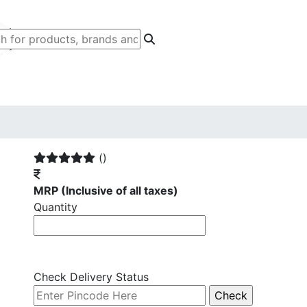
()
MRP
(Inclusive of all taxes)
Quantity
Check Delivery Status