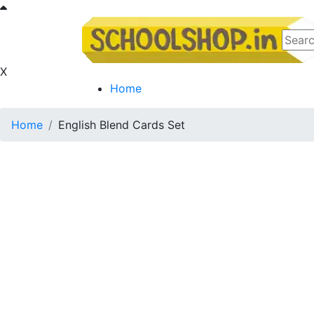
X
Home
Home
English Blend Cards Set