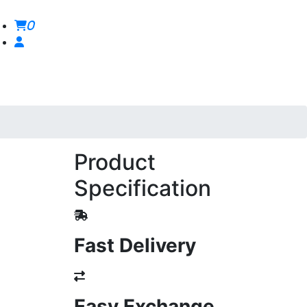
0
Product
Specification
Fast Delivery
Easy Exchange