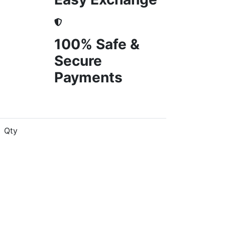
100% Safe &
Secure
Payments
Qty