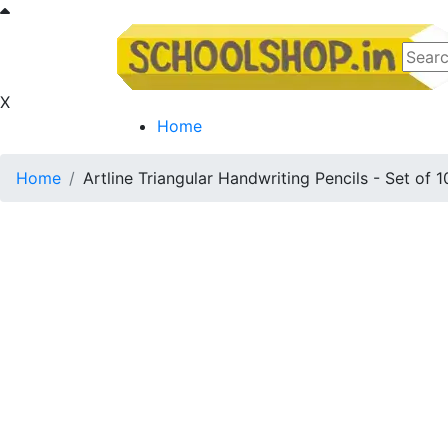
X
Home
Home
Artline Triangular Handwriting Pencils - Set of 1