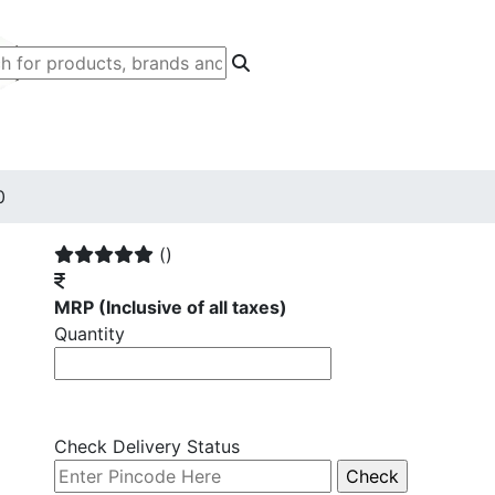
0
()
MRP
(Inclusive of all taxes)
Quantity
Check Delivery Status