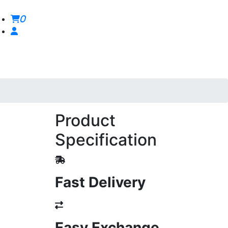
0
Product
Specification
Fast Delivery
Easy Exchange