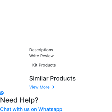
Descriptions
Write Review
Kit Products
Similar Products
View More
Need Help?
Chat with us on Whatsapp