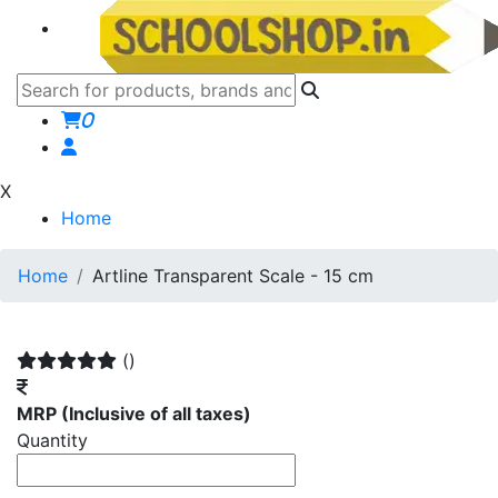
0
X
Home
Home
Artline Transparent Scale - 15 cm
()
MRP
(Inclusive of all taxes)
Quantity