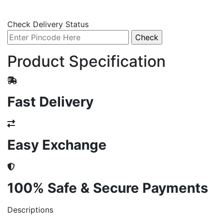
Check Delivery Status
Product Specification
Fast Delivery
Easy Exchange
100% Safe & Secure Payments
Descriptions