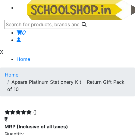
0
X
Home
Home
Apsara Platinum Stationery Kit – Return Gift Pack
of 10
()
MRP
(Inclusive of all taxes)
Quantity