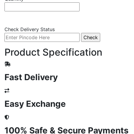
Check Delivery Status
Product Specification
Fast Delivery
Easy Exchange
100% Safe & Secure Payments