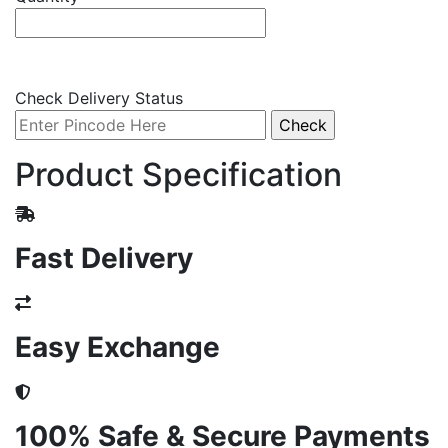
Check Delivery Status
Product Specification
Fast Delivery
Easy Exchange
100% Safe & Secure Payments