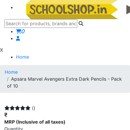
0
X
Home
Home
Apsara Marvel Avengers Extra Dark Pencils - Pack
of 10
()
MRP
(Inclusive of all taxes)
Quantity