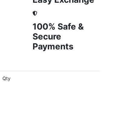
100% Safe &
Secure
Payments
Qty