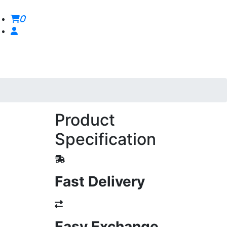
0
Product
Specification
Fast Delivery
Easy Exchange