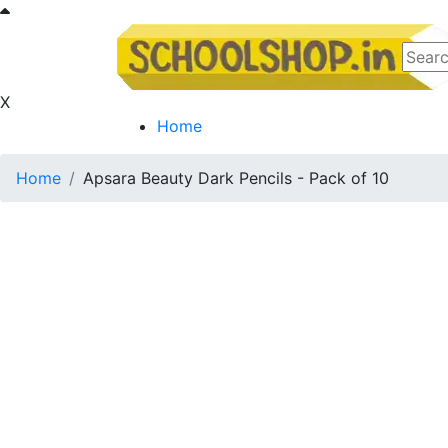
X
Home
Home
Apsara Beauty Dark Pencils - Pack of 10