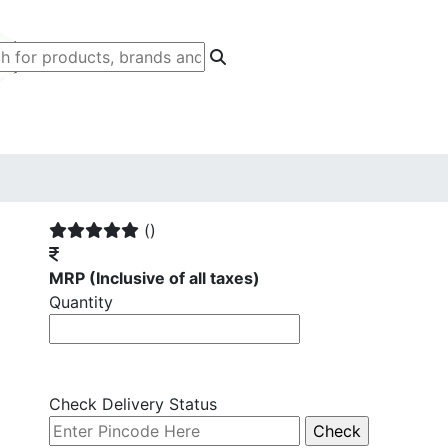
()
MRP
(Inclusive of all taxes)
Quantity
Check Delivery Status