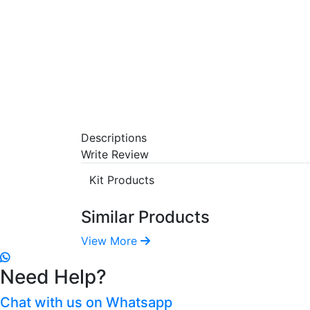
Descriptions
Write Review
Kit Products
Similar Products
View More
Need Help?
Chat with us on Whatsapp