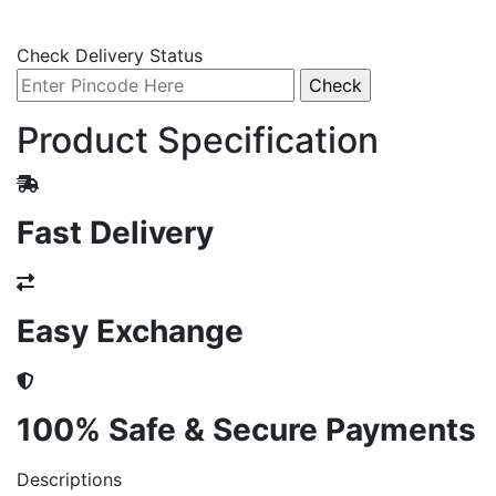
Check Delivery Status
Product Specification
Fast Delivery
Easy Exchange
100% Safe & Secure Payments
Descriptions