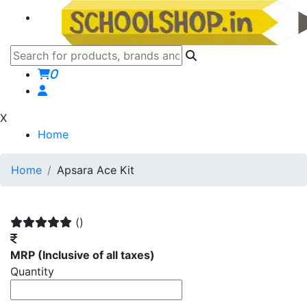
0
X
Home
Home
Apsara Ace Kit
()
MRP
(Inclusive of all taxes)
Quantity