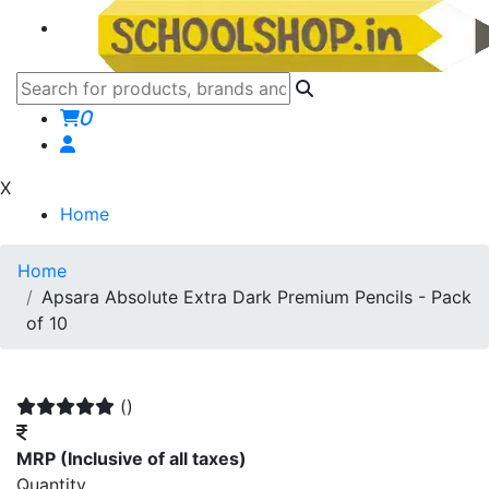
0
X
Home
Home
Apsara Absolute Extra Dark Premium Pencils - Pack
of 10
()
MRP
(Inclusive of all taxes)
Quantity