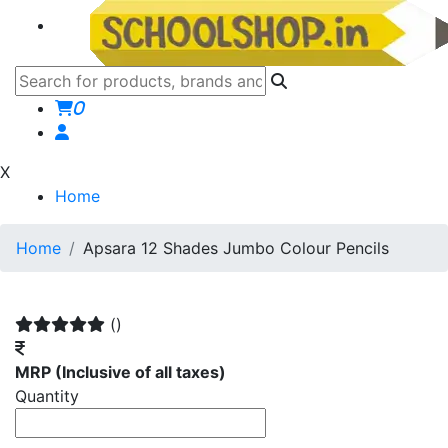
0
X
Home
Home
Apsara 12 Shades Jumbo Colour Pencils
()
MRP
(Inclusive of all taxes)
Quantity