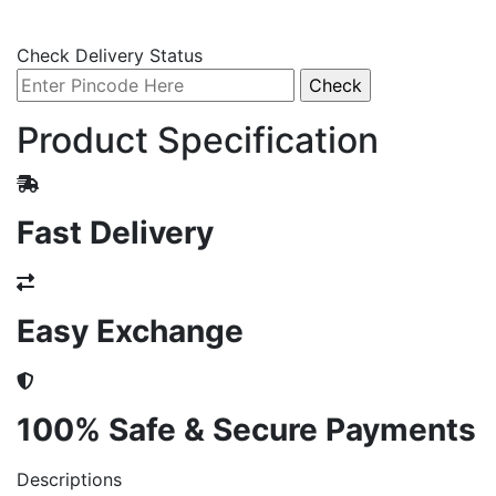
Check Delivery Status
Product Specification
Fast Delivery
Easy Exchange
100% Safe & Secure Payments
Descriptions