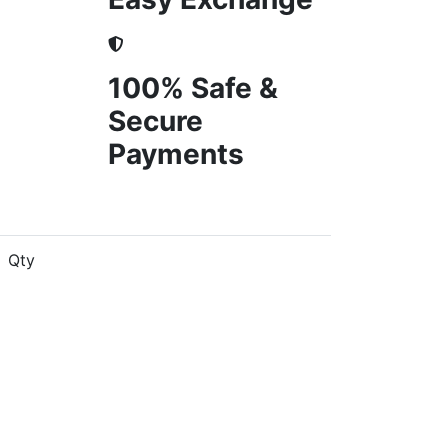
100% Safe &
Secure
Payments
Qty