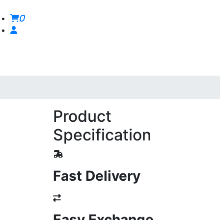
0
Product
Specification
Fast Delivery
Easy Exchange