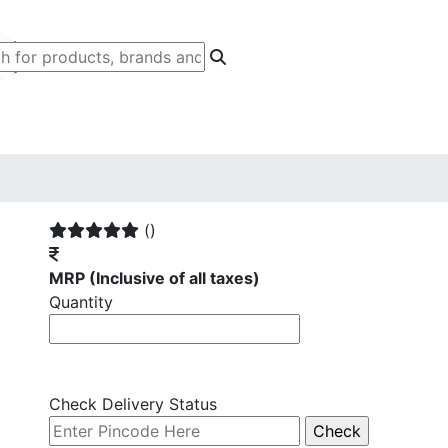
()
MRP
(Inclusive of all taxes)
Quantity
Check Delivery Status