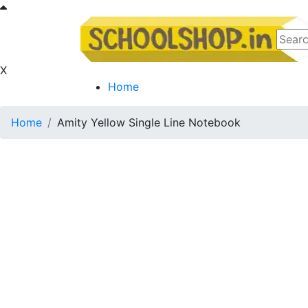
X
Home
Home
Amity Yellow Single Line Notebook