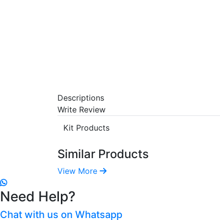
Descriptions
Write Review
Kit Products
Similar Products
View More
Need Help?
Chat with us on Whatsapp