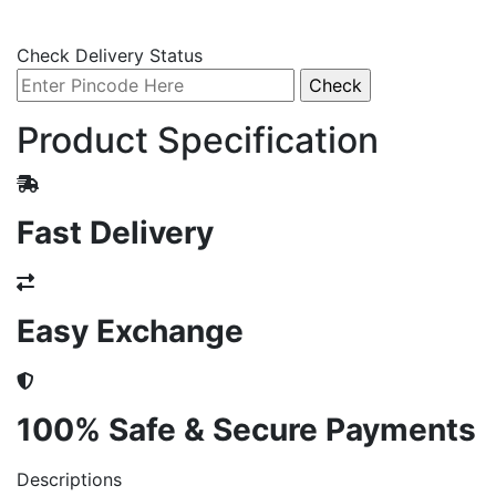
Check Delivery Status
Product Specification
Fast Delivery
Easy Exchange
100% Safe & Secure Payments
Descriptions