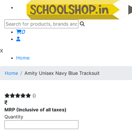
0
X
Home
Home
Amity Unisex Navy Blue Tracksuit
()
MRP
(Inclusive of all taxes)
Quantity