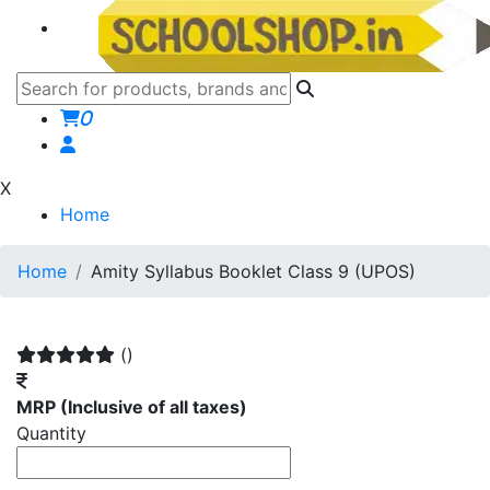
0
X
Home
Home
Amity Syllabus Booklet Class 9 (UPOS)
()
MRP
(Inclusive of all taxes)
Quantity