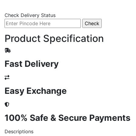
Check Delivery Status
Product Specification
Fast Delivery
Easy Exchange
100% Safe & Secure Payments
Descriptions