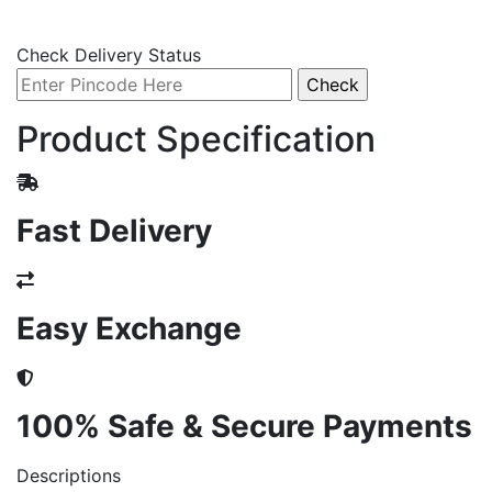
Check Delivery Status
Product Specification
Fast Delivery
Easy Exchange
100% Safe & Secure Payments
Descriptions