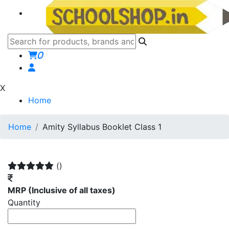
0
X
Home
Home
Amity Syllabus Booklet Class 1
()
MRP
(Inclusive of all taxes)
Quantity