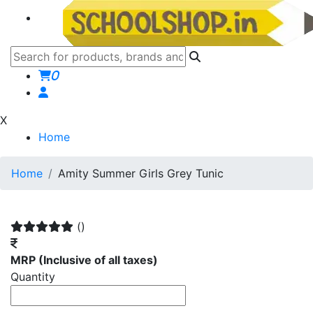
0
X
Home
Home
Amity Summer Girls Grey Tunic
()
MRP
(Inclusive of all taxes)
Quantity