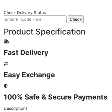
Check Delivery Status
Product Specification
Fast Delivery
Easy Exchange
100% Safe & Secure Payments
Descriptions