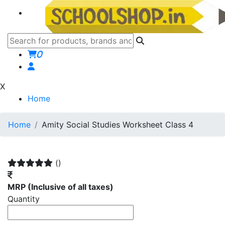
0
X
Home
Home
Amity Social Studies Worksheet Class 4
()
MRP
(Inclusive of all taxes)
Quantity