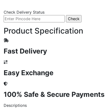
Check Delivery Status
Product Specification
Fast Delivery
Easy Exchange
100% Safe & Secure Payments
Descriptions