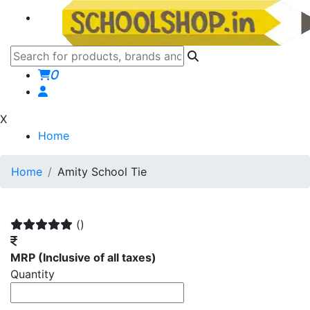
0
X
Home
Home
Amity School Tie
()
MRP
(Inclusive of all taxes)
Quantity