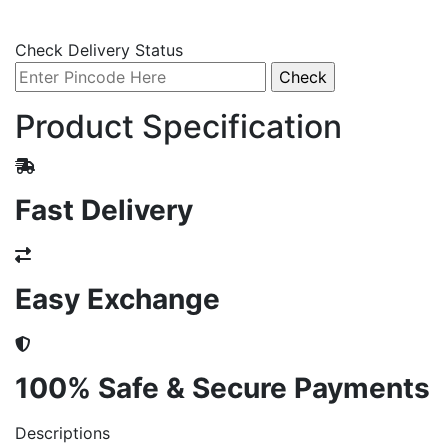
Check Delivery Status
Product Specification
Fast Delivery
Easy Exchange
100% Safe & Secure Payments
Descriptions