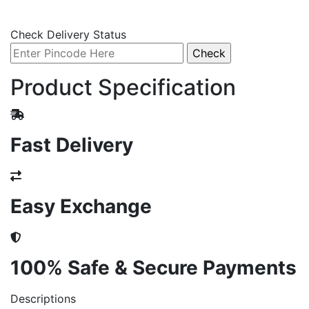
Check Delivery Status
Product Specification
Fast Delivery
Easy Exchange
100% Safe & Secure Payments
Descriptions