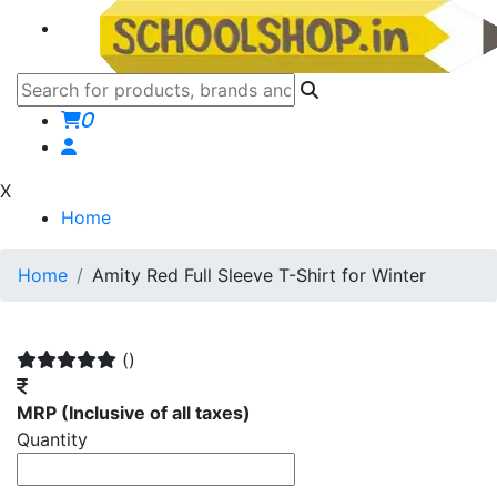
0
X
Home
Home
Amity Red Full Sleeve T-Shirt for Winter
()
MRP
(Inclusive of all taxes)
Quantity