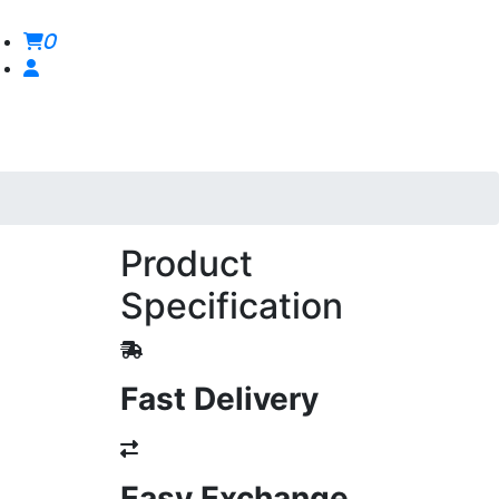
0
Product
Specification
Fast Delivery
Easy Exchange