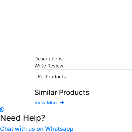
Descriptions
Write Review
Kit Products
Similar Products
View More
Need Help?
Chat with us on Whatsapp