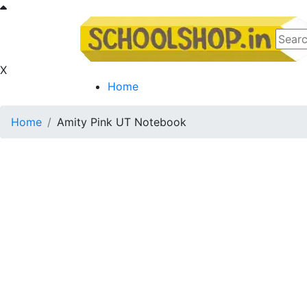
X
Home
Home
Amity Pink UT Notebook