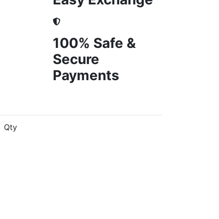
100% Safe &
Secure
Payments
Qty