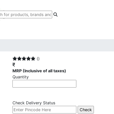
()
MRP
(Inclusive of all taxes)
Quantity
Check Delivery Status