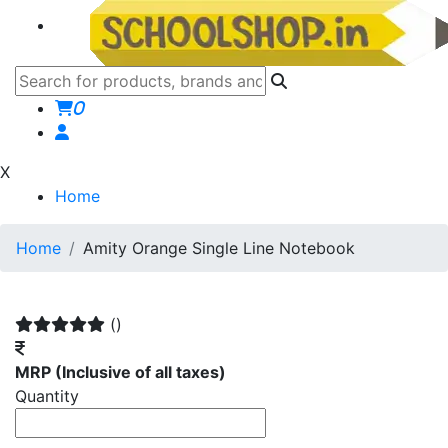
0
X
Home
Home
Amity Orange Single Line Notebook
()
MRP
(Inclusive of all taxes)
Quantity