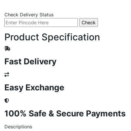
Check Delivery Status
Product Specification
Fast Delivery
Easy Exchange
100% Safe & Secure Payments
Descriptions