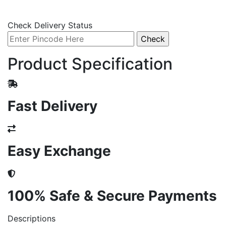
Check Delivery Status
Product Specification
Fast Delivery
Easy Exchange
100% Safe & Secure Payments
Descriptions