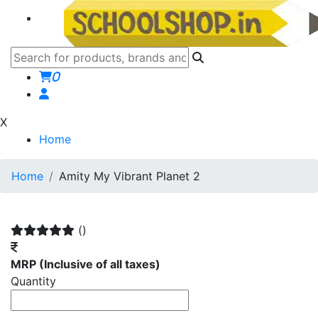
0
X
Home
Home
Amity My Vibrant Planet 2
()
MRP
(Inclusive of all taxes)
Quantity