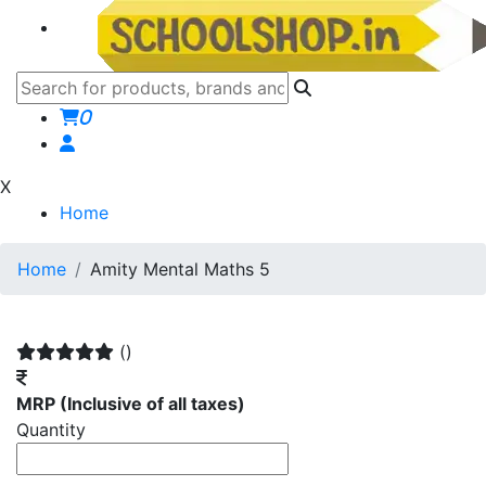
0
X
Home
Home
Amity Mental Maths 5
()
MRP
(Inclusive of all taxes)
Quantity