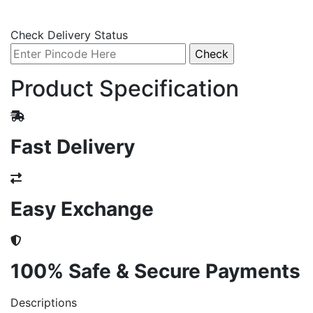
Check Delivery Status
Product Specification
Fast Delivery
Easy Exchange
100% Safe & Secure Payments
Descriptions