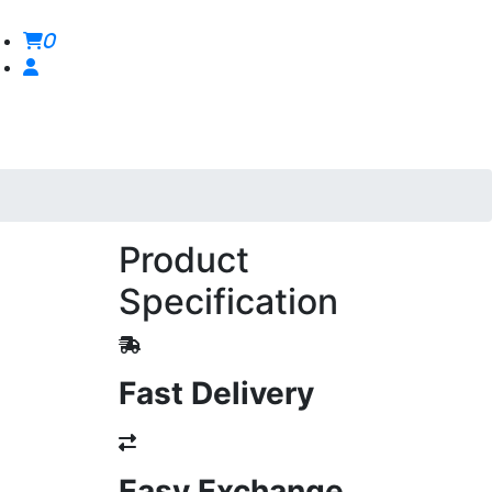
0
Product
Specification
Fast Delivery
Easy Exchange