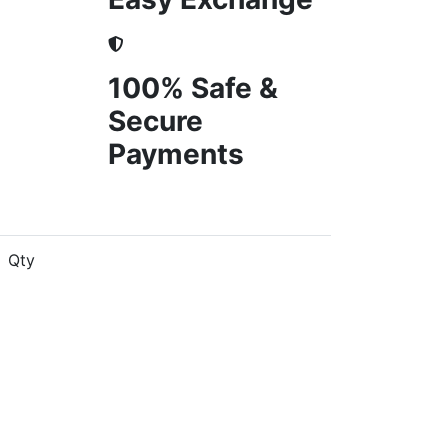
100% Safe &
Secure
Payments
Qty