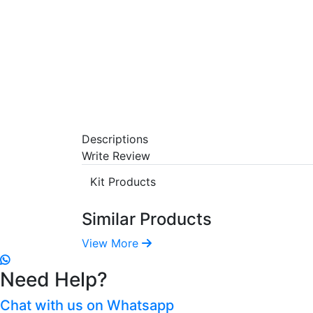
Descriptions
Write Review
Kit Products
Similar Products
View More
Need Help?
Chat with us on Whatsapp