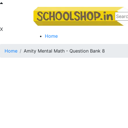
X
Home
Home
Amity Mental Math - Question Bank 8