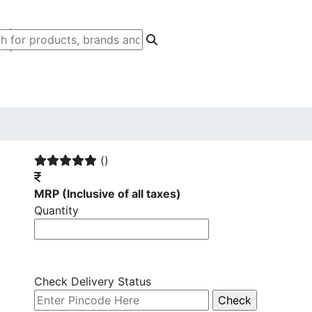
()
MRP
(Inclusive of all taxes)
Quantity
Check Delivery Status