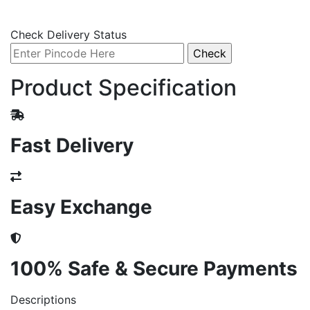
Check Delivery Status
Product Specification
Fast Delivery
Easy Exchange
100% Safe & Secure Payments
Descriptions