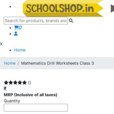
0
X
Home
Home
Mathematics Drill Worksheets Class 3
()
MRP
(Inclusive of all taxes)
Quantity