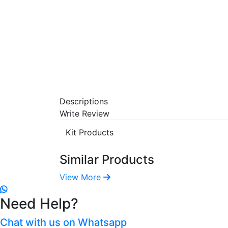
Descriptions
Write Review
Kit Products
Similar Products
View More
Need Help?
Chat with us on Whatsapp