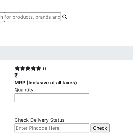
()
MRP
(Inclusive of all taxes)
Quantity
Check Delivery Status