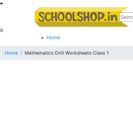
X
Home
Home
Mathematics Drill Worksheets Class 1