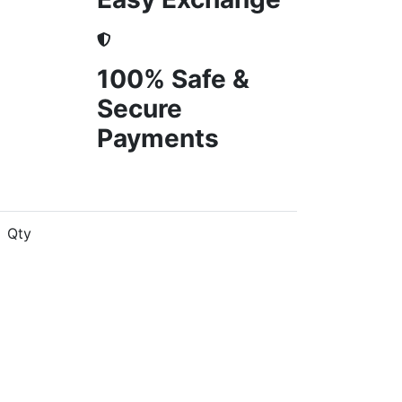
100% Safe &
Secure
Payments
Qty