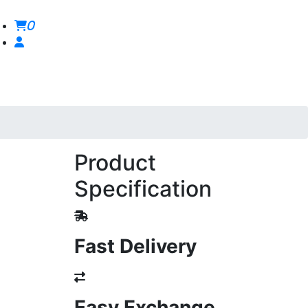
0
Product
Specification
Fast Delivery
Easy Exchange