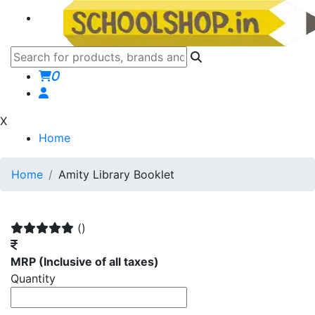
0
X
Home
Home
Amity Library Booklet
()
MRP
(Inclusive of all taxes)
Quantity