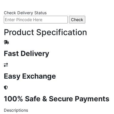
Check Delivery Status
Product Specification
Fast Delivery
Easy Exchange
100% Safe & Secure Payments
Descriptions