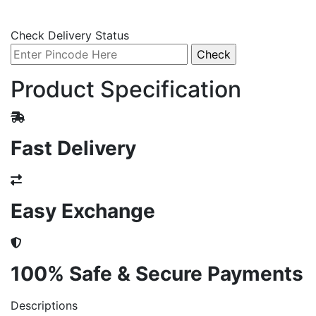
Check Delivery Status
Product Specification
Fast Delivery
Easy Exchange
100% Safe & Secure Payments
Descriptions