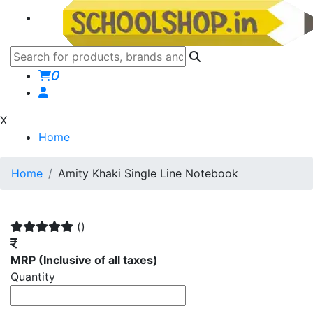
0
X
Home
Home
Amity Khaki Single Line Notebook
()
MRP
(Inclusive of all taxes)
Quantity