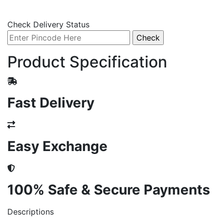
Check Delivery Status
Product Specification
Fast Delivery
Easy Exchange
100% Safe & Secure Payments
Descriptions