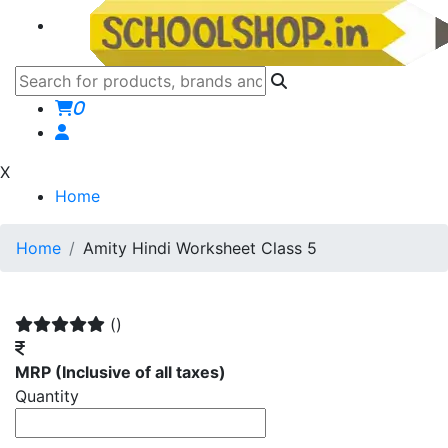
0
X
Home
Home
Amity Hindi Worksheet Class 5
()
MRP
(Inclusive of all taxes)
Quantity