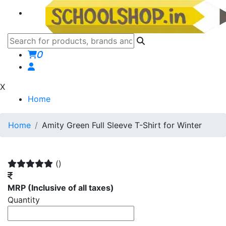
0
X
Home
Home
Amity Green Full Sleeve T-Shirt for Winter
()
MRP
(Inclusive of all taxes)
Quantity