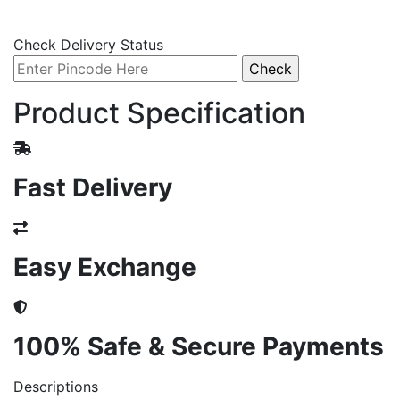
Check Delivery Status
Product Specification
Fast Delivery
Easy Exchange
100% Safe & Secure Payments
Descriptions