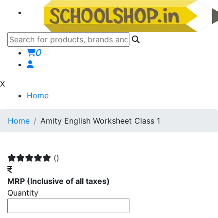
0
X
Home
Home
Amity English Worksheet Class 1
()
MRP
(Inclusive of all taxes)
Quantity