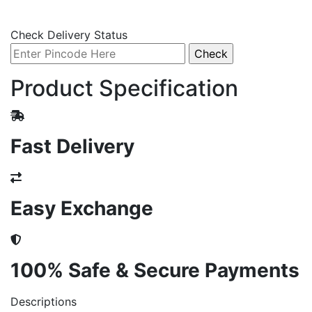
Check Delivery Status
Product Specification
Fast Delivery
Easy Exchange
100% Safe & Secure Payments
Descriptions