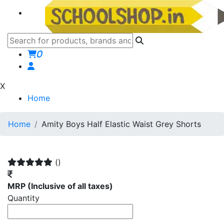
0
X
Home
Home
Amity Boys Half Elastic Waist Grey Shorts
()
MRP
(Inclusive of all taxes)
Quantity