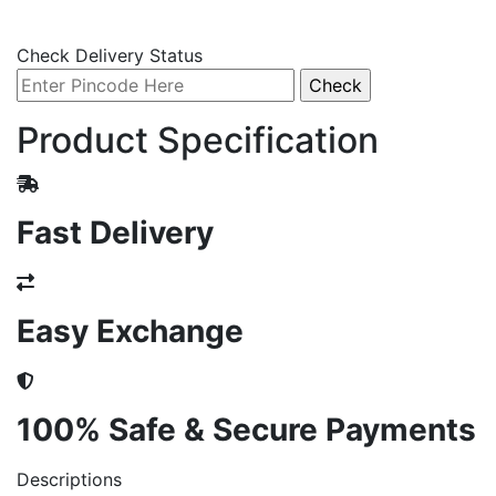
Check Delivery Status
Product Specification
Fast Delivery
Easy Exchange
100% Safe & Secure Payments
Descriptions