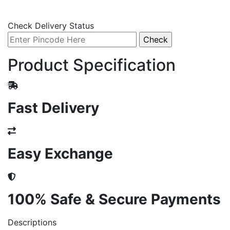
Check Delivery Status
Product Specification
Fast Delivery
Easy Exchange
100% Safe & Secure Payments
Descriptions