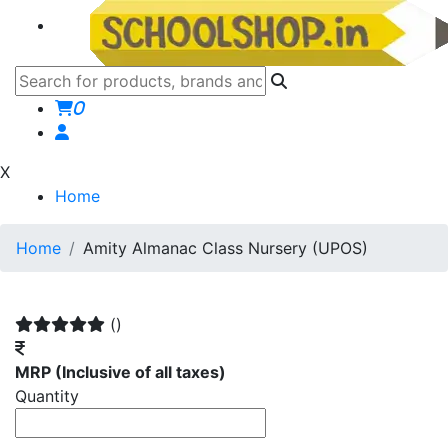
0
X
Home
Home
Amity Almanac Class Nursery (UPOS)
()
MRP
(Inclusive of all taxes)
Quantity