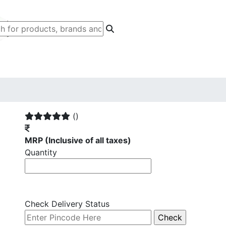
()
MRP
(Inclusive of all taxes)
Quantity
Check Delivery Status