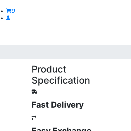
0
Product
Specification
Fast Delivery
Easy Exchange