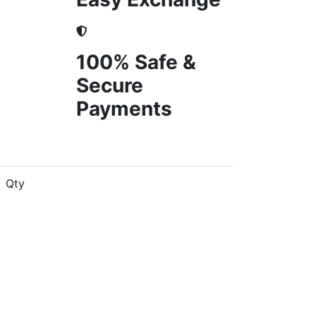
100% Safe &
Secure
Payments
Qty