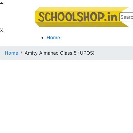
X
Home
Home
Amity Almanac Class 5 (UPOS)