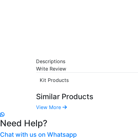
Descriptions
Write Review
Kit Products
Similar Products
View More
Need Help?
Chat with us on Whatsapp