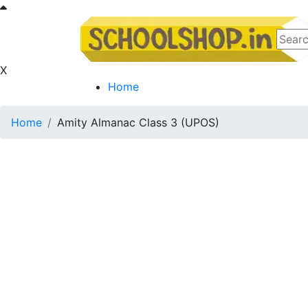
X
Home
Home
Amity Almanac Class 3 (UPOS)