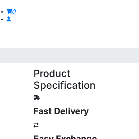
0
Product
Specification
Fast Delivery
Easy Exchange