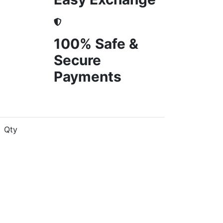
100% Safe &
Secure
Payments
Qty