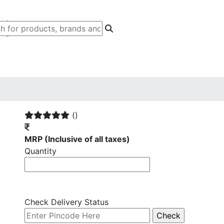
()
MRP
(Inclusive of all taxes)
Quantity
Check Delivery Status