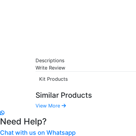
Descriptions
Write Review
Kit Products
Similar Products
View More
Need Help?
Chat with us on Whatsapp