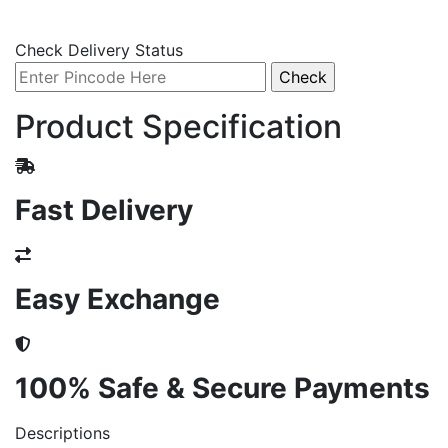
Check Delivery Status
Product Specification
Fast Delivery
Easy Exchange
100% Safe & Secure Payments
Descriptions