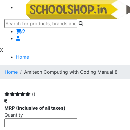
0
X
Home
Home
Amitech Computing with Coding Manual 8
()
MRP
(Inclusive of all taxes)
Quantity