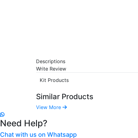
Descriptions
Write Review
Kit Products
Similar Products
View More
Need Help?
Chat with us on Whatsapp