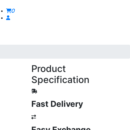
0
Product
Specification
Fast Delivery
Easy Exchange