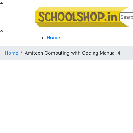
X
Home
Home
Amitech Computing with Coding Manual 4