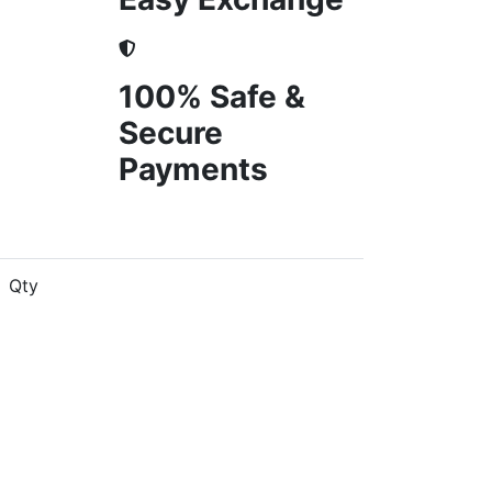
100% Safe &
Secure
Payments
Qty