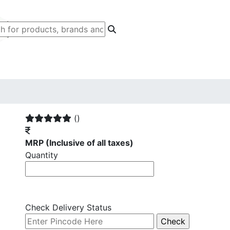
()
MRP
(Inclusive of all taxes)
Quantity
Check Delivery Status