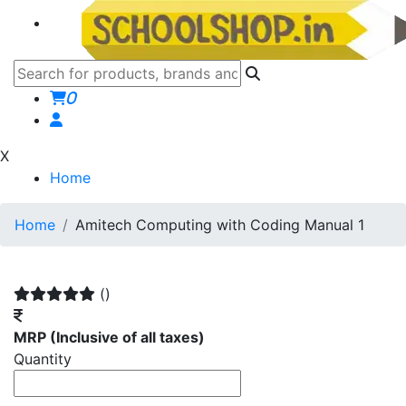
0
X
Home
Home
Amitech Computing with Coding Manual 1
()
MRP
(Inclusive of all taxes)
Quantity