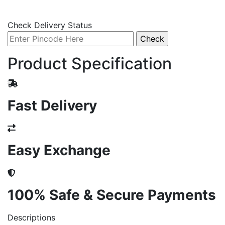
Check Delivery Status
Product Specification
Fast Delivery
Easy Exchange
100% Safe & Secure Payments
Descriptions