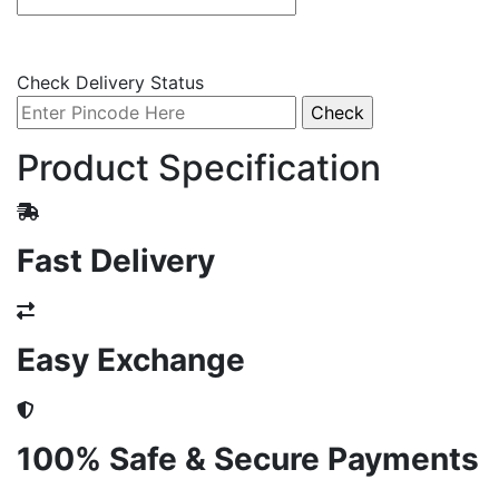
Check Delivery Status
Product Specification
Fast Delivery
Easy Exchange
100% Safe & Secure Payments