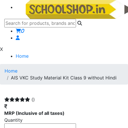
0
X
Home
Home
AIS VKC Study Material Kit Class 9 without Hindi
()
MRP
(Inclusive of all taxes)
Quantity