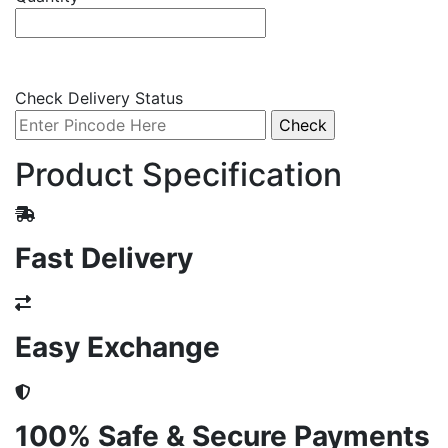
Check Delivery Status
Product Specification
Fast Delivery
Easy Exchange
100% Safe & Secure Payments