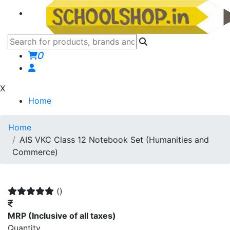
0
X
Home
Home
AIS VKC Class 12 Notebook Set (Humanities and
Commerce)
()
MRP
(Inclusive of all taxes)
Quantity