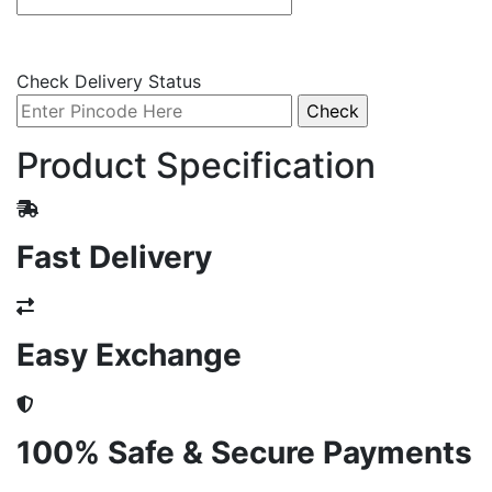
Check Delivery Status
Product Specification
Fast Delivery
Easy Exchange
100% Safe & Secure Payments