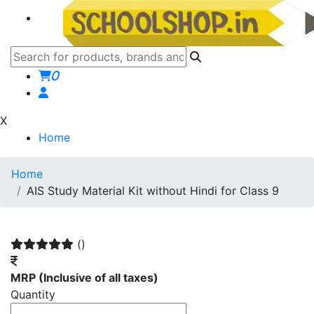
0
X
Home
Home
AIS Study Material Kit without Hindi for Class 9
()
MRP
(Inclusive of all taxes)
Quantity