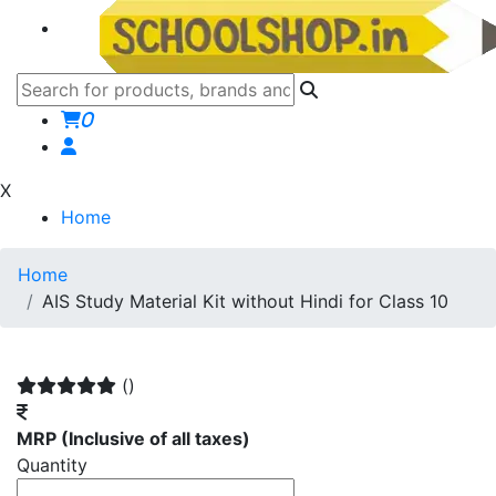
0
X
Home
Home
AIS Study Material Kit without Hindi for Class 10
()
MRP
(Inclusive of all taxes)
Quantity