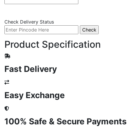
Check Delivery Status
Product Specification
Fast Delivery
Easy Exchange
100% Safe & Secure Payments